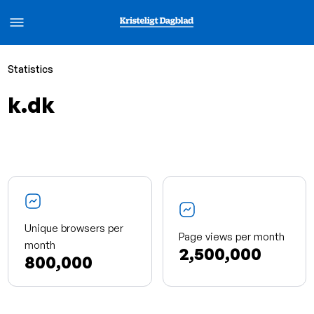
Statistics
k.dk
Unique browsers per
Page views per month
month
2,500,000
800,000